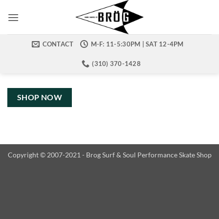
Skip
to
content
CONTACT
M-F: 11-5:30PM | SAT 12-4PM
(310) 370-1428
SHOP NOW
Copyright © 2007-2021 - Brog Surf & Soul Performance Skate Shop